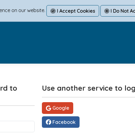
ience on our website.
I Accept Cookies
I Do Not A
rd to
Use another service to log
Google
Facebook