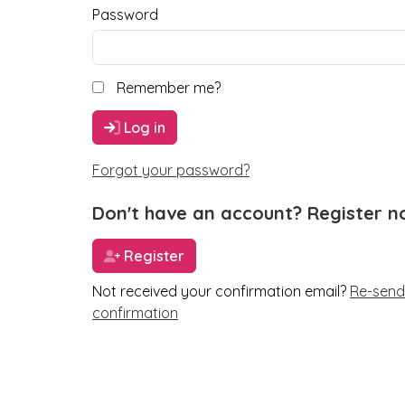
Password
Remember me?
Log in
Forgot your password?
Don't have an account? Register n
Register
Not received your confirmation email?
Re-send
confirmation