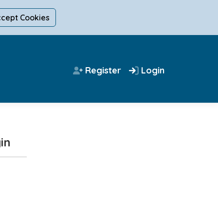
ccept Cookies
Register
Login
in