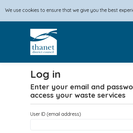
We use cookies to ensure that we give you the best exper
Log in
Enter your email and passwo
access your waste services
User ID (email address)