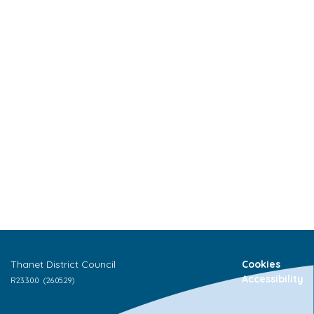
Thanet District Council
Cookies
Accessibility
R
23.3.0.0
(26.05.29)