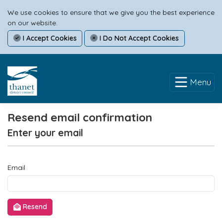
We use cookies to ensure that we give you the best experience
on our website.
I Accept Cookies
I Do Not Accept Cookies
Menu
Resend email confirmation
Enter your email
Email
Resend